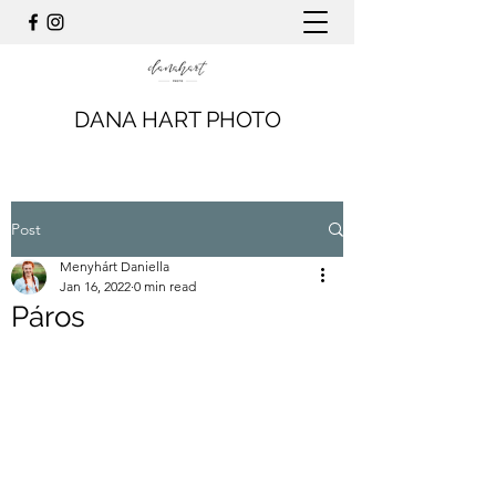
DANA HART PHOTO
Post
Menyhárt Daniella
Jan 16, 2022
0 min read
Páros